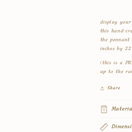
pennant
flag
display your
this hand-cra
the pennant 
inches by 22
(this is a P
up to the ra
Share
Materia
Dimensi