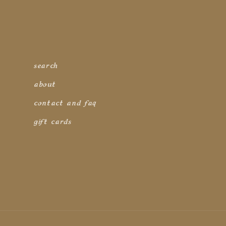
search
about
contact and faq
gift cards