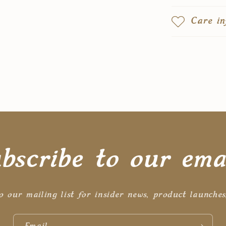
Care in
bscribe to our ema
o our mailing list for insider news, product launche