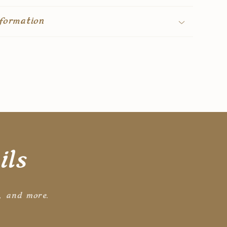
formation
ils
s, and more.