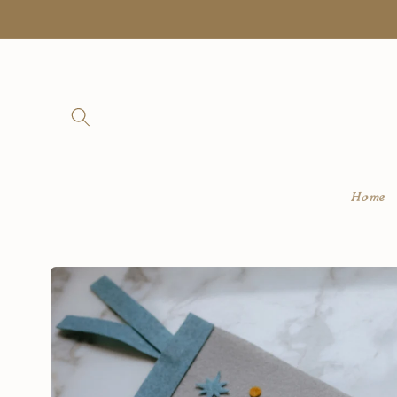
Skip to
content
Home
Skip to
product
information