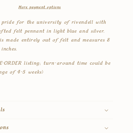
pennant
More payment options
flag
 pride for the university of rivendell with
fted felt pennant in light blue and silver.
is made entirely out of felt and measures 8
 inches.
RE-ORDER listing; turn-around time could be
nge of 4-5 weeks)
ls
ons