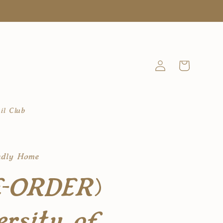
Log
Cart
in
il Club
ndly Home
E-ORDER)
ersity of