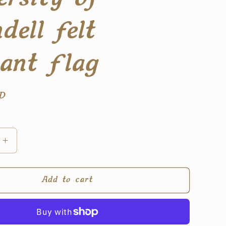
dell felt
ant flag
SD
Increase
quantity
for
(PRE-
Add to cart
ORDER)
y
university
of
rivendell
felt