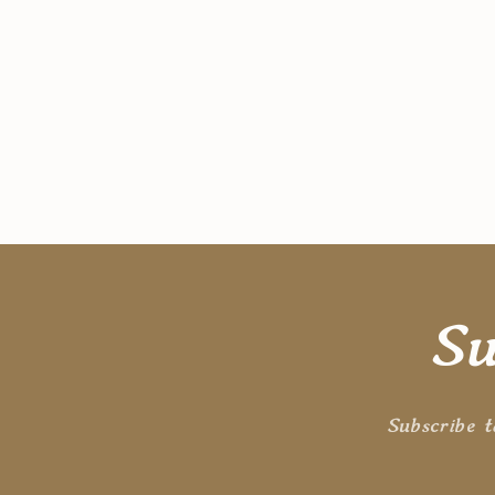
Su
Subscribe t