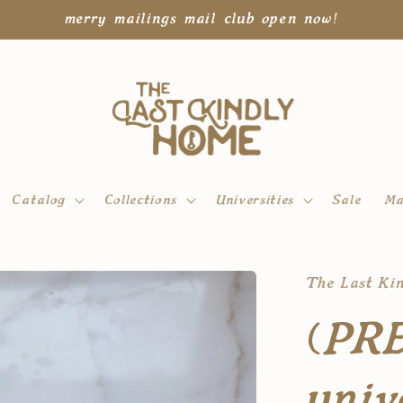
merry mailings mail club open now!
Catalog
Collections
Universities
Sale
Ma
The Last Ki
(PR
univ