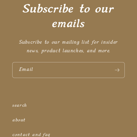
Subscribe to our
emails
Subscribe to our mailing list for insider
news, product launches, and more.
Email
search
about
contact and faq