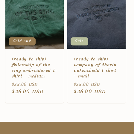
c
t
i
Sold out
Sale
o
(ready to ship)
(ready to ship)
n
fellowship of the
company of thorin
ring embroidered t-
oakenshield t-shirt
shirt - medium
- small
:
Regular
Sale
Regular
Sale
$28.00 USD
$28.00 USD
price
$26.00 USD
price
price
$26.00 USD
price