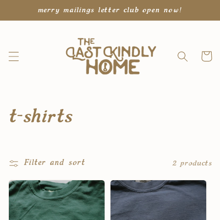
Skip to
merry mailings letter club open now!
content
Cart
C
t-shirts
o
l
Filter and sort
2 products
l
e