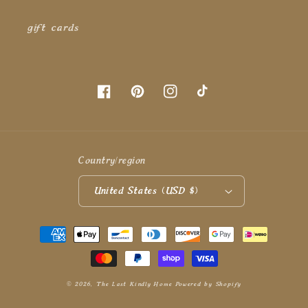
gift cards
Facebook
Pinterest
Instagram
TikTok
Country/region
United States (USD $)
Payment
methods
© 2026,
The Last Kindly Home
Powered by Shopify