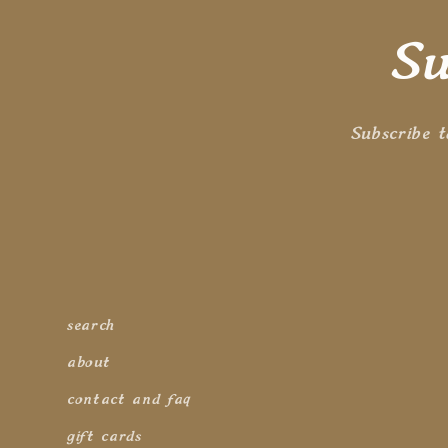
n
Su
:
Subscribe t
search
about
contact and faq
gift cards