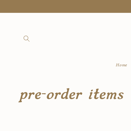
Skip to
content
Home
C
pre-order items
o