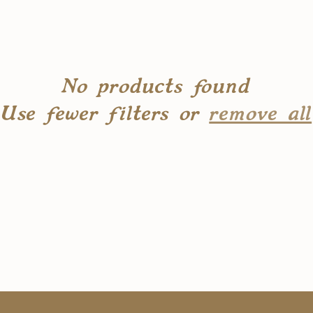
No products found
Use fewer filters or
remove all