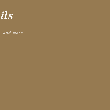
ils
s, and more.