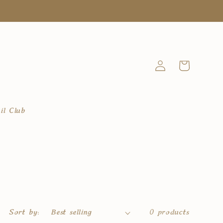
Log
Cart
in
il Club
Sort by:
0 products