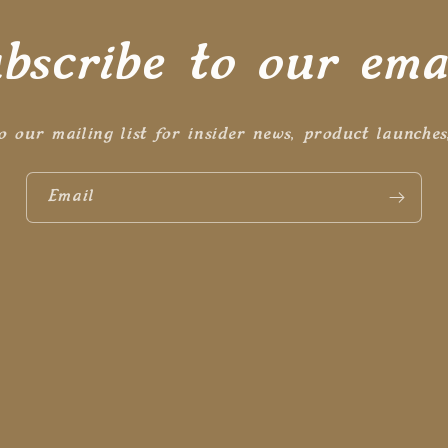
bscribe to our ema
o our mailing list for insider news, product launche
Email