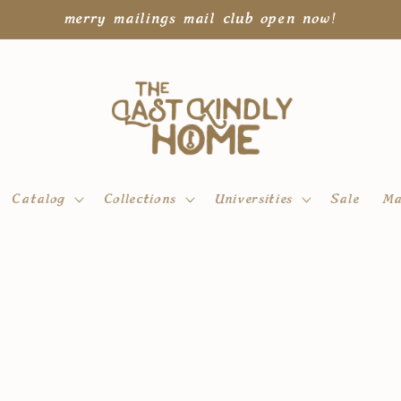
merry mailings mail club open now!
Catalog
Collections
Universities
Sale
Ma